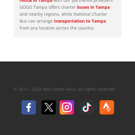
rental in Tampa
with our partnered providers.
GOGO Tampa
offers charter
buses in Tampa
and nearby regions, while National Charter
Bus can arrange
transportation to Tampa
from any location across the country.
© 2012 - 2026 Best Damn Race, all rights reserved.