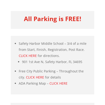
All Parking is FREE!
Safety Harbor Middle School – 3/4 of a mile
from Start, Finish, Registration, Post Race.
CLICK HERE
for directions.
901 1st Ave N, Safety Harbor, FL 34695
Free City Public Parking – Throughout the
city.
CLICK HERE
for details
ADA Parking Map –
CLICK HERE