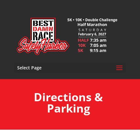
Select Page
Directions &
Parking