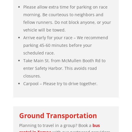
Please allow extra time for parking on race
morning. Be courteous to neighbors and
fellow runners. Do not block anyone, or your
vehicle will be towed.
Arrive early for your race – We recommend
parking 45-60 minutes before your
scheduled race.
Take Main St. from McMullen Booth Rd to
enter Safety Harbor. This avoids road
closures.
Carpool – Please try to drive together.
Ground Transportation
Planning to travel in a group? Book a
bus